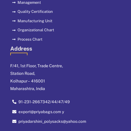
Management
Quality Certification
Manufacturing Unit
Organizational Chart
Process Chart
Address
F/41, 1st Floor, Trade Centre,
Station Road,
Kolhapur – 416001
Maharashtra, India
91-231-2667342/44/47/49
export@priyabags.com y
priyadarshini_polysacks@yahoo.com