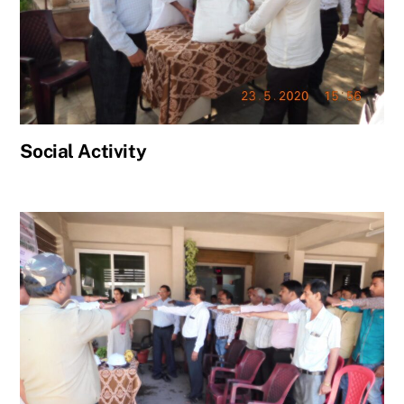
Social Activity