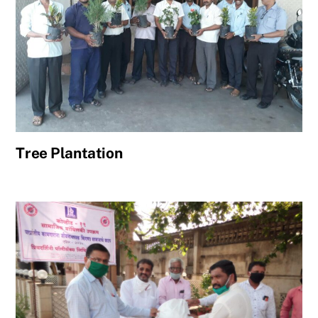
Tree Plantation