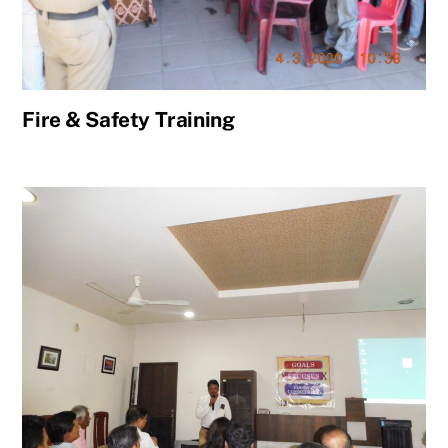
Fire & Safety Training