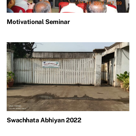
Motivational Seminar
Swachhata Abhiyan 2022