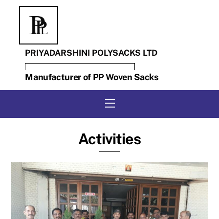
Skip
to
content
PRIYADARSHINI POLYSACKS LTD
Manufacturer of PP Woven Sacks
Menu
Activities