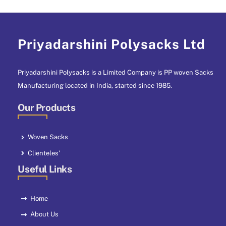
Priyadarshini Polysacks Ltd
Priyadarshini Polysacks is a Limited Company is PP woven Sacks
Manufacturing located in India, started since 1985.
Our Products
Woven Sacks
Clienteles'
Useful Links
Home
About Us