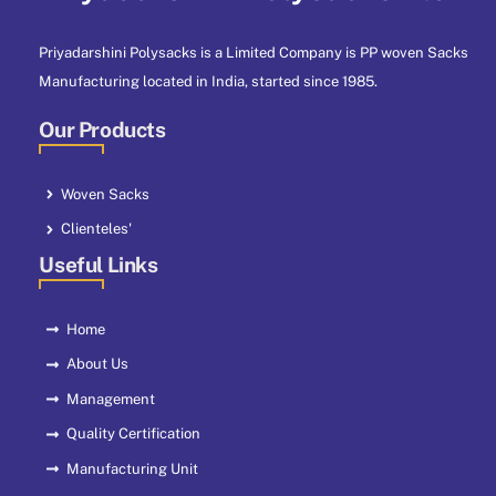
Priyadarshini Polysacks is a Limited Company is PP woven Sacks
Manufacturing located in India, started since 1985.
Our Products
Woven Sacks
Clienteles'
Useful Links
Home
About Us
Management
Quality Certification
Manufacturing Unit