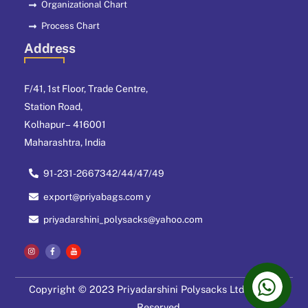
Organizational Chart
Process Chart
Address
F/41, 1st Floor, Trade Centre,
Station Road,
Kolhapur – 416001
Maharashtra, India
91-231-2667342/44/47/49
export@priyabags.com y
priyadarshini_polysacks@yahoo.com
Copyright © 2023 Priyadarshini Polysacks Ltd. All Right
Reserved.