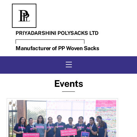
Skip
to
content
PRIYADARSHINI POLYSACKS LTD
Manufacturer of PP Woven Sacks
Menu
Events