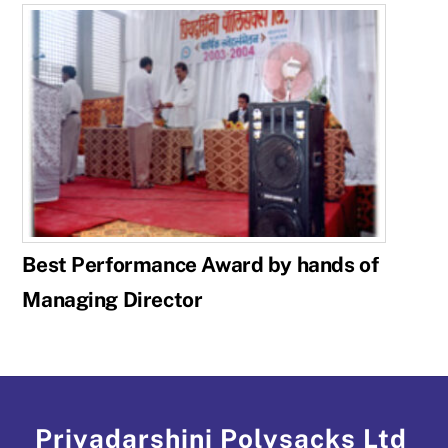
Best Performance Award by hands of
Managing Director
Priyadarshini Polysacks Ltd