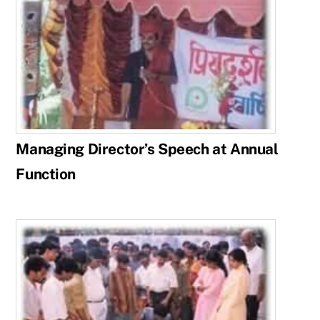
Managing Director’s Speech at Annual
Function