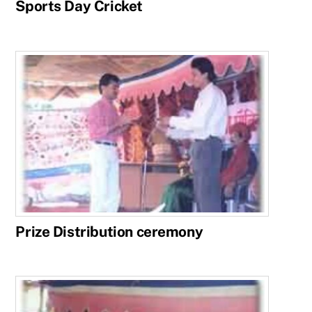
Sports Day Cricket
Prize Distribution ceremony