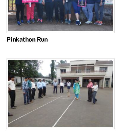
Pinkathon Run