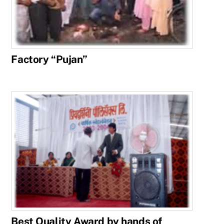
Factory “Pujan”
Best Quality Award by hands of