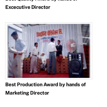
Excecutive Director
Best Production Award by hands of
Marketing Director