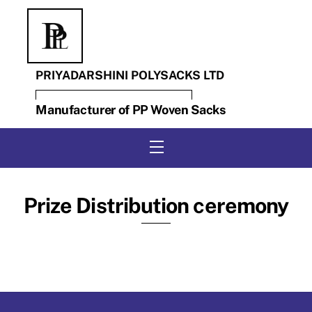
Skip
to
content
PRIYADARSHINI POLYSACKS LTD
Manufacturer of PP Woven Sacks
Menu
Prize Distribution ceremony