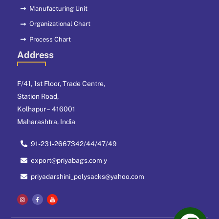
Manufacturing Unit
Organizational Chart
Process Chart
Address
F/41, 1st Floor, Trade Centre,
Station Road,
Kolhapur – 416001
Maharashtra, India
91-231-2667342/44/47/49
export@priyabags.com y
priyadarshini_polysacks@yahoo.com