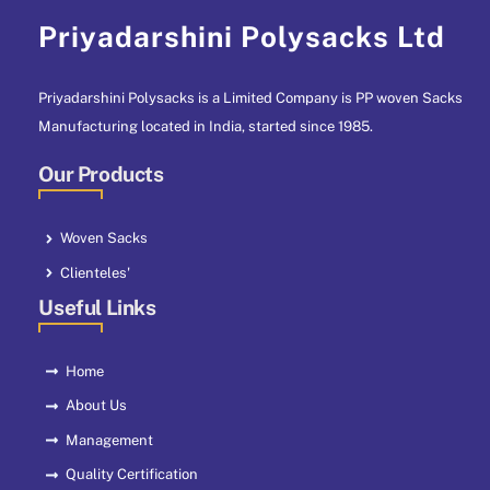
Priyadarshini Polysacks Ltd
Priyadarshini Polysacks is a Limited Company is PP woven Sacks
Manufacturing located in India, started since 1985.
Our Products
Woven Sacks
Clienteles'
Useful Links
Home
About Us
Management
Quality Certification